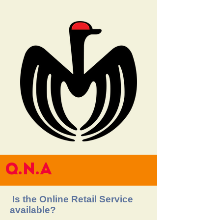
Q.N.A
Is the Online Retail Service
available?