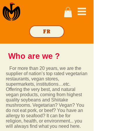
FR
Who are
we ?
For more than 20 years, we are the
supplier of nation’s top rated vegetarian
restaurants, vegan stores,
supermarkets, institutions…etc.
Offering the very best, and natural
vegan products, coming from highest
quality soybeans and Shiitake
mushrooms.
Vegetarian? Vegan? You
do not eat pork, or beef? You have an
allergy to seafood? It can be for
religion, health, or environment... you
will always find what you need here.