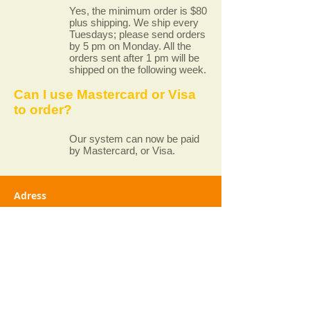
Yes, the minimum order is $80
plus shipping. We ship every
Tuesdays; please send orders
by 5 pm on Monday. All the
orders sent after 1 pm will be
shipped on the following week.
Can I use Mastercard or Visa
to order?
Our system can now be paid
by Mastercard, or Visa.
Adress
Paradis Végétarien
4381 Rue Saint-Denis
Montréal (Québec) H2J 2L2
+1 (514) 845-7174
Service@paradisvegetarien.com
Opening Hours